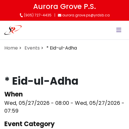
Skip
Aurora Grove P.S.
to
(905) 727-4435
aurora.grove.ps@yrdsb.ca
main
content
Home
Events
* Eid-ul-Adha
* Eid-ul-Adha
When
Wed, 05/27/2026 - 08:00
-
Wed, 05/27/2026 -
07:59
Event Category