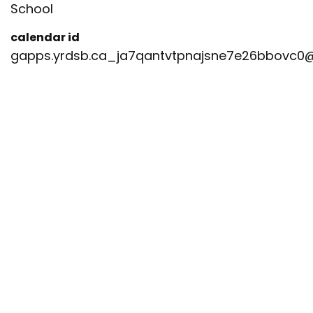
School
calendar id
gapps.yrdsb.ca_ja7qantvtpnajsne7e26bbovc0@