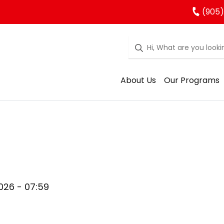
(905)
About Us
Our Programs
026 - 07:59