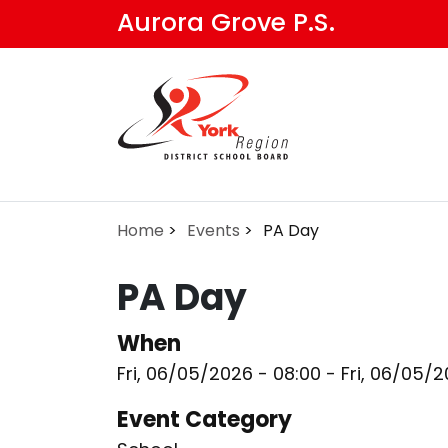
Skip
Aurora Grove P.S.
to
main
content
Home
Events
PA Day
PA Day
When
Fri, 06/05/2026 - 08:00
-
Fri, 06/05/2
Event Category