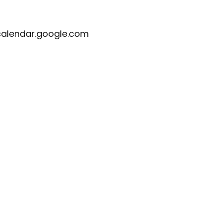
calendar.google.com