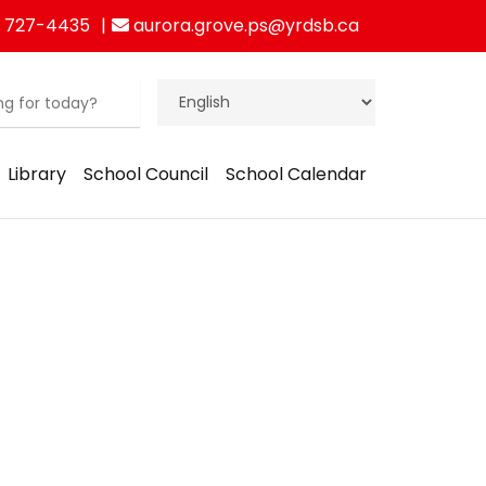
 727-4435
aurora.grove.ps@yrdsb.ca
Library
School Council
School Calendar