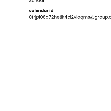
School
calendar id
0frjpl08d72hetlk4ci2vioqms@group.